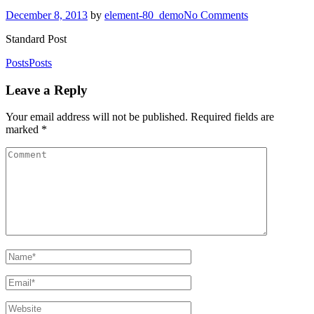
December 8, 2013
by
element-80_demo
No Comments
Standard Post
Posts
Posts
Leave a Reply
Your email address will not be published.
Required fields are
marked
*