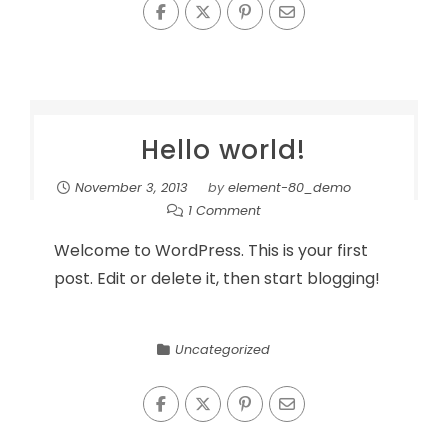
Hello world!
November 3, 2013
by
element-80_demo
1 Comment
Welcome to WordPress. This is your first
post. Edit or delete it, then start blogging!
Uncategorized