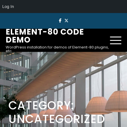
Log In
Skip
to
ELEMENT-80 CODE
content
DEMO
WordPress installation for demos of Element-80 plugins,
etc.
CATEGORY:
UNCATEGORIZED