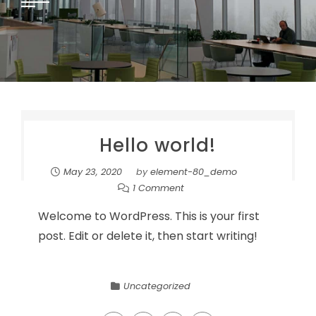
Hello world!
May 23, 2020
by
element-80_demo
1 Comment
Welcome to WordPress. This is your first
post. Edit or delete it, then start writing!
Uncategorized